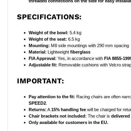
threaded connections
on the side for easy install
SPECIFICATIONS:
Weight of the bowl:
5.4 kg
Weight of the seat:
6.5 kg
Mounting:
M8 side mountings with 290 mm spacing
Material:
Lightweight
fiberglass
FIA Approval:
Yes, in accordance with
FIA 8855-199
Adjustable fit:
Removable cushions with Velcro stra
IMPORTANT:
Pay attention to the fit:
Racing chairs are often narr
SPEED2
.
Returns:
A
15% handling fee
will be charged for retu
Chair brackets not included:
The chair is
delivered
Only available for customers in the EU.