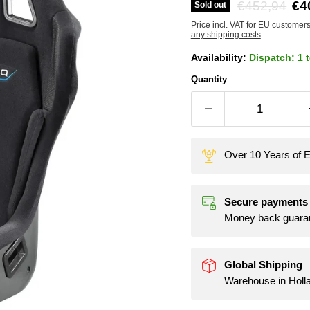
Original pric
Cu
€452,94
€4
Sold out
Price incl. VAT for EU customer
any shipping costs
.
Availability:
Dispatch: 1 
Quantity
Over 10 Years of E
Secure payments
Money back guara
Global Shipping
Warehouse in Holl