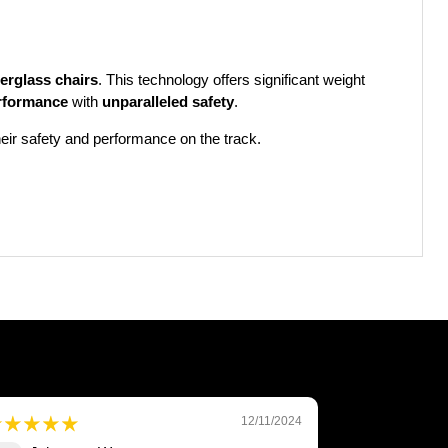
berglass chairs
. This technology offers significant weight
rformance
with
unparalleled safety
.
heir safety and performance on the track.
12/11/2024