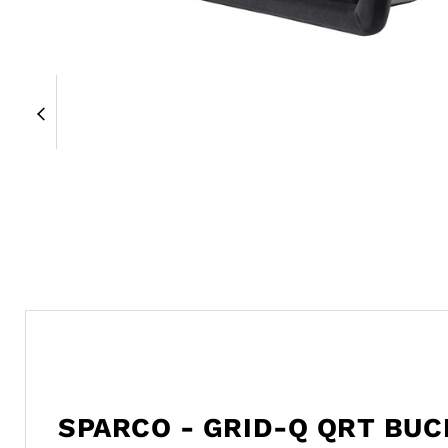
SPARCO - GRID-Q QRT BUC