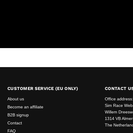
CUSTOMER SERVICE (EU ONLY)
CONTACT U
About us
Office address
Sim Race Web
Become an affiliate
Willem Dreesw
B2B signup
1314 VB Almer
Contact
The Netherlan
FAQ