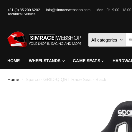
+31 (0) 85 200 6202
info@simracewebshop.com
Mon - Fri: 9:00 - 18:00
Technical Service
All categories
HOME
WHEELSTANDS
GAME SEATS
HARDWA
Home
Sparco - GRID-Q QRT Race Seat - Black