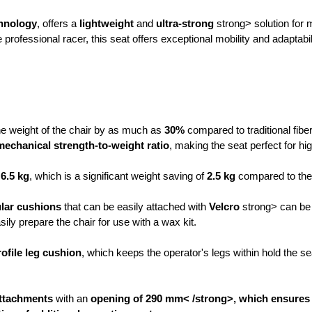
hnology
, offers a
lightweight
and
ultra-strong
strong> solution for 
professional racer, this seat offers exceptional mobility and adaptab
e weight of the chair by as much as
30%
compared to traditional fibe
mechanical strength-to-weight ratio
, making the seat perfect for h
 6.5 kg
, which is a significant weight saving of
2.5 kg
compared to the
lar cushions
that can be easily attached with
Velcro
strong> can be 
asily prepare the chair for use with a wax kit.
ofile leg cushion
, which keeps the operator's legs within hold the se
attachments
with an
opening of 290 mm< /strong>, which ensures a