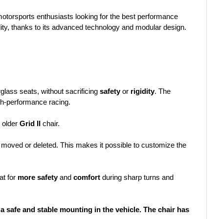
motorsports enthusiasts looking for the best performance
ility, thanks to its advanced technology and modular design.
rglass seats, without sacrificing
safety
or
rigidity
. The
igh-performance racing.
 older
Grid II
chair.
moved or deleted. This makes it possible to customize the
at for
more safety
and
comfort
during sharp turns and
 safe and stable mounting in the vehicle. The chair has