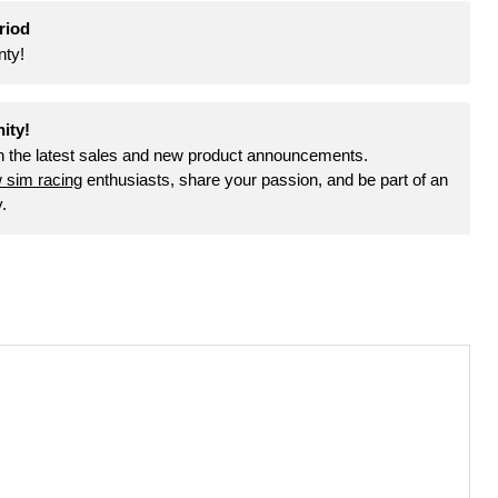
riod
nty!
Click to expand
ity!
th the latest sales and new product announcements.
w sim racing
enthusiasts, share your passion, and be part of an
.