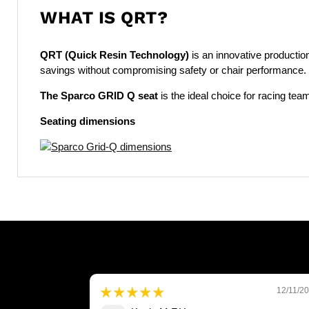
WHAT IS QRT?
QRT (Quick Resin Technology)
is an innovative producti
savings without compromising safety or chair performance. 
The Sparco GRID Q seat
is the ideal choice for racing te
Seating dimensions
12/11/2