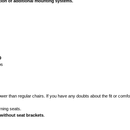
ation of additional mounting systems.
9
ps
ower than regular chairs. If you have any doubts about the fit or co
rning seats.
 without seat brackets
.