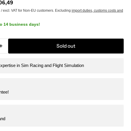
e
rrent price
06,49
s / excl. VAT for Non-EU customers. Excluding
import duties, customs costs and
to 14 business days!
Sold out
xpertise in Sim Racing and Flight Simulation
ntee!
and