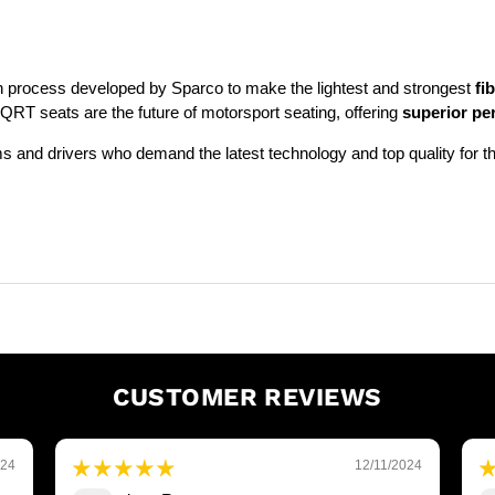
on process developed by Sparco to make the lightest and strongest
fi
QRT seats are the future of motorsport seating, offering
superior pe
ams and drivers who demand the latest technology and top quality for t
CUSTOMER REVIEWS
024
12/11/2024