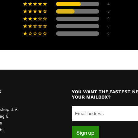
4
3
0
0
0
S
YOU WANT THE FASTEST N
YOUR MAILBOX?
:
shop B.V.
Email address
eg 6
e
ds
Sign up