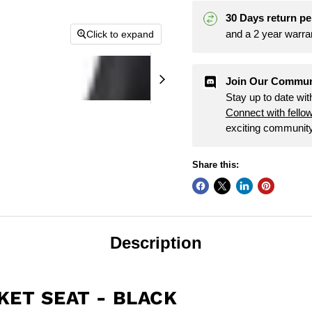
30 Days return pe
and a 2 year warra
Click to expand
Join Our Commun
Stay up to date wi
Connect with fello
exciting community
Share this:
Description
KET SEAT - BLACK