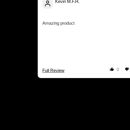
Kevin M.F.H.
Amazing product
0
Full Review