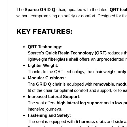
The
Sparco GRID Q
chair, updated with the latest
QRT tec
without compromising on safety or comfort. Designed for the 
KEY FEATURES:
QRT Technology:
Sparco's
Quick Resin Technology (QRT)
reduces th
lightweight
fiberglass shell
offers an unprecedented
Lighter Weight:
Thanks to the QRT technology, the chair weighs
only
Modular Cushions:
The
GRID Q
chair is equipped with
removable, modu
fit of the chair for optimal comfort and support, or to e
Increased Lateral Support:
The seat offers
high lateral leg support
and a
low pr
intensive journeys.
Fastening and Safety:
The seat is equipped with
5 harness slots
and
side 