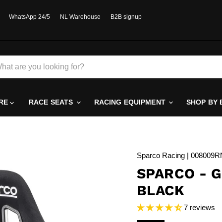
WhatsApp 24/5
NL Warehouse
B2B signup
RE
RACE SEATS
RACING EQUIPMENT
SHOP BY
Sparco Racing | 008009
SPARCO - G
BLACK
7 reviews