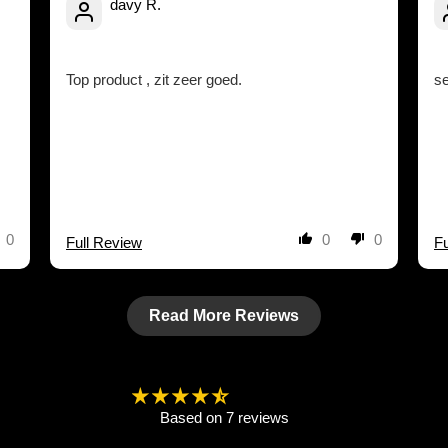
davy R.
Top product , zit zeer goed.
s
0
0
0
Full Review
Fu
Read More Reviews
4.57 out of 5
Based on 7 reviews