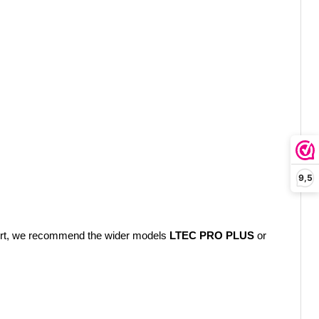
9,5
mfort, we recommend the wider models
LTEC PRO PLUS
or